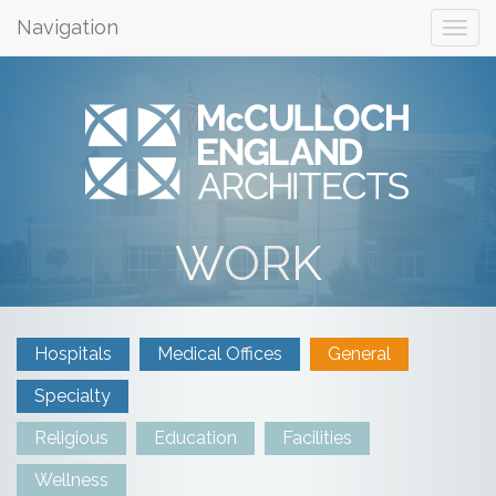
Navigation
WORK
Hospitals
Medical Offices
General
Specialty
Religious
Education
Facilities
Wellness