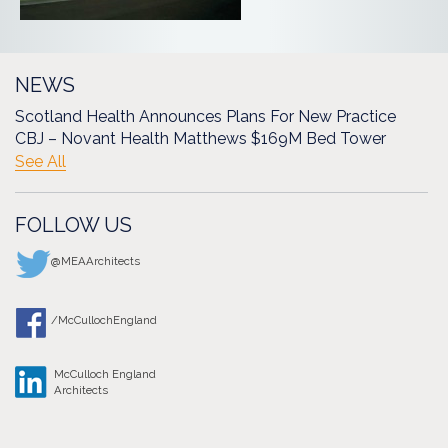
NEWS
Scotland Health Announces Plans For New Practice
CBJ – Novant Health Matthews $169M Bed Tower
See All
FOLLOW US
@MEAArchitects
/McCullochEngland
McCulloch England
Architects