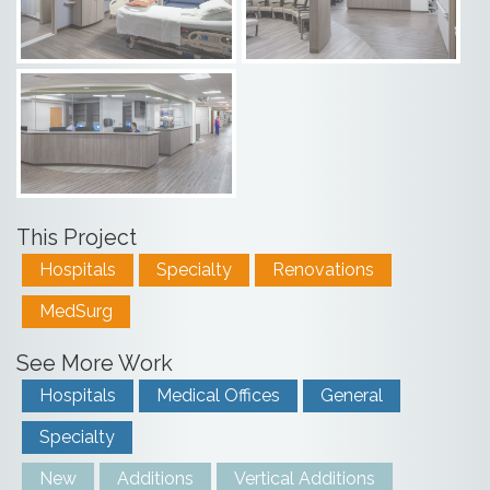
This Project
Hospitals
Specialty
Renovations
MedSurg
See More Work
Hospitals
Medical Offices
General
Specialty
New
Additions
Vertical Additions