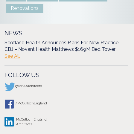
Renovations
NEWS
Scotland Health Announces Plans For New Practice
CBJ – Novant Health Matthews $169M Bed Tower
See All
FOLLOW US
@MEAArchitects
/McCullochEngland
McCulloch England
Architects