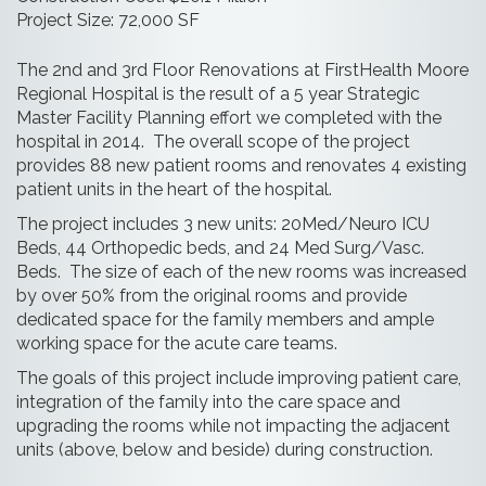
Project Size: 72,000 SF
The 2nd and 3rd Floor Renovations at FirstHealth Moore
Regional Hospital is the result of a 5 year Strategic
Master Facility Planning effort we completed with the
hospital in 2014. The overall scope of the project
provides 88 new patient rooms and renovates 4 existing
patient units in the heart of the hospital.
The project includes 3 new units: 20Med/Neuro ICU
Beds, 44 Orthopedic beds, and 24 Med Surg/Vasc.
Beds. The size of each of the new rooms was increased
by over 50% from the original rooms and provide
dedicated space for the family members and ample
working space for the acute care teams.
The goals of this project include improving patient care,
integration of the family into the care space and
upgrading the rooms while not impacting the adjacent
units (above, below and beside) during construction.