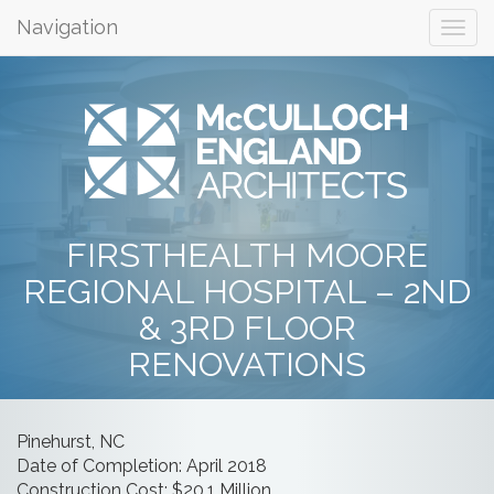
Navigation
FIRSTHEALTH MOORE
REGIONAL HOSPITAL – 2ND
& 3RD FLOOR
RENOVATIONS
Pinehurst, NC
Date of Completion: April 2018
Construction Cost: $20.1 Million