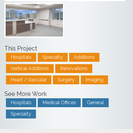
This Project
Hospitals
Specialty
Additions
Vertical Additions
Renovations
Heart / Vascular
Surgery
Imaging
See More Work
Hospitals
Medical Offices
General
Specialty