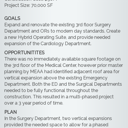
Project Size: 70,000 SF
GOALS
Expand and renovate the existing 3rd floor Surgery
Department and ORs to modern day standards. Create
a new Hybrid Operating Suite, and provide needed
expansion of the Cardiology Department.
OPPORTUNITITES
There was no immediately available square footage on
the 3rd floor of the Medical Center, however prior master
planning by MEAA had identified adjacent roof area for
vertical expansion above the existing Emergency
Department. Both the ED and the Surgical Departments
needed to be fully functional throughout the
construction. This resulted in a multi-phased project
over a 3 year period of time.
PLAN
In the Surgery Department, two vertical expansions
provided the needed space to allow for a phased