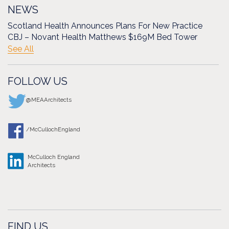
NEWS
Scotland Health Announces Plans For New Practice
CBJ – Novant Health Matthews $169M Bed Tower
See All
FOLLOW US
@MEAArchitects
/McCullochEngland
McCulloch England
Architects
FIND US