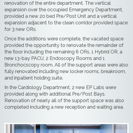
renovation of the entire department. The vertical
expansion over the occupied Emergency Department,
provided a new 20 bed Pre/Post Unit and a vertical
expansion adjacent to the clean corridor provided space
for 3 new ORs.
Once the additions were complete, the vacated space
provided the opportunity to renovate the remainder of
the floor including the remaining 6 ORs, 1 Hybrid OR, a
new 13-bay PACU, 2 Endoscopy Rooms and 1
Bronchocscopy room. All of the support areas were also
fully renovated including new locker rooms, breakroom,
and inpatient holding suite.
In the Cardiology Department, 2 new EP Labs were
provided along with additional Pre/Post Bays.
Renovation of nearly all of the support space was also
completed including a new reception and waiting area.