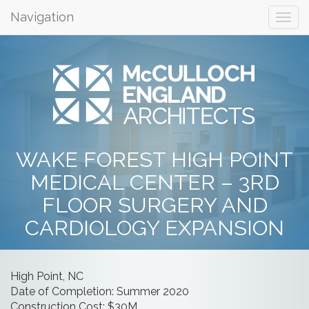
Navigation
WAKE FOREST HIGH POINT
MEDICAL CENTER – 3RD
FLOOR SURGERY AND
CARDIOLOGY EXPANSION
High Point, NC
Date of Completion: Summer 2020
Construction Cost: $30M