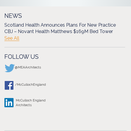
NEWS
Scotland Health Announces Plans For New Practice
CBJ – Novant Health Matthews $169M Bed Tower
See All
FOLLOW US
@MEAArchitects
/McCullochEngland
McCulloch England
Architects