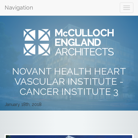
Navigation
NOVANT HEALTH HEART
VASCULAR INSTITUTE -
CANCER INSTITUTE 3
January 18th, 2018