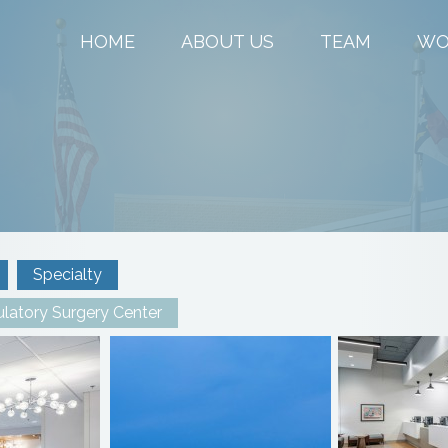
HOME
ABOUT US
TEAM
WO
Specialty
latory Surgery Center