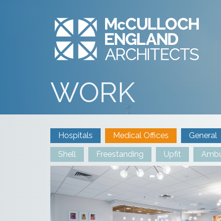
WORK
Hospitals
Medical Offices
General
Shell
Freestanding
Upfit
Ambu