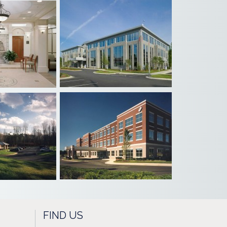
FIND US