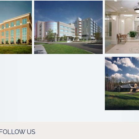
FOLLOW US