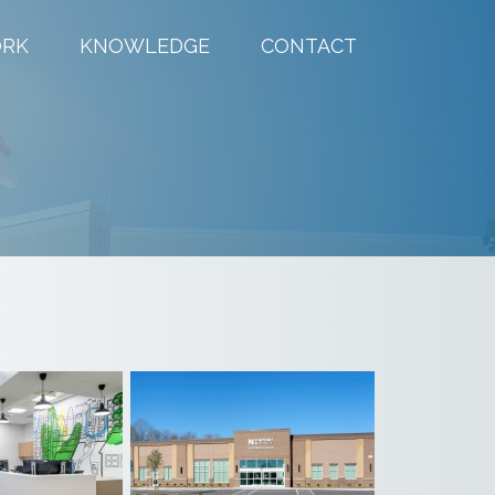
RK
KNOWLEDGE
CONTACT