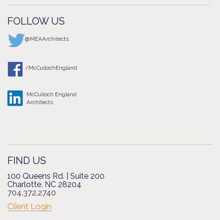
FOLLOW US
@MEAArchitects
/McCullochEngland
McCulloch England
Architects
FIND US
100 Queens Rd. | Suite 200
Charlotte, NC 28204
704.372.2740
Client Login