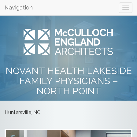
Navigation
NOVANT HEALTH LAKESIDE
FAMILY PHYSICIANS –
NORTH POINT
Huntersville, NC