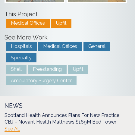
This Project
Medical Offices
Upfit
See More Work
Hospitals
Medical Offices
General
Specialty
Shell
Freestanding
Upfit
Ambulatory Surgery Center
NEWS
Scotland Health Announces Plans For New Practice
CBJ – Novant Health Matthews $169M Bed Tower
See All