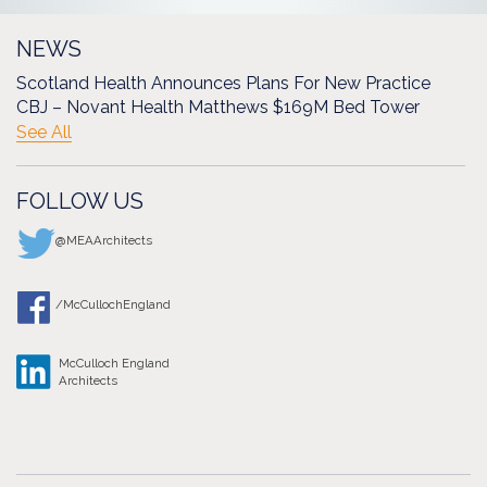
NEWS
Scotland Health Announces Plans For New Practice
CBJ – Novant Health Matthews $169M Bed Tower
See All
FOLLOW US
@MEAArchitects
/McCullochEngland
McCulloch England
Architects