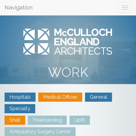
Navigation
WORK
Hospitals
Medical Offices
General
Specialty
Shell
Freestanding
Upfit
Ambulatory Surgery Center