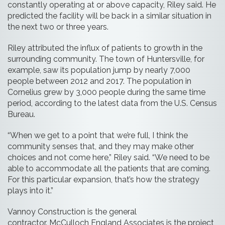
constantly operating at or above capacity, Riley said. He
predicted the facility will be back in a similar situation in
the next two or three years.
Riley attributed the influx of patients to growth in the
surrounding community. The town of Huntersville, for
example, saw its population jump by nearly 7,000
people between 2012 and 2017. The population in
Cornelius grew by 3,000 people during the same time
period, according to the latest data from the U.S. Census
Bureau.
“When we get to a point that we’re full, I think the
community senses that, and they may make other
choices and not come here,” Riley said. “We need to be
able to accommodate all the patients that are coming.
For this particular expansion, that’s how the strategy
plays into it.”
Vannoy Construction is the general
contractor. McCulloch England Associates is the project