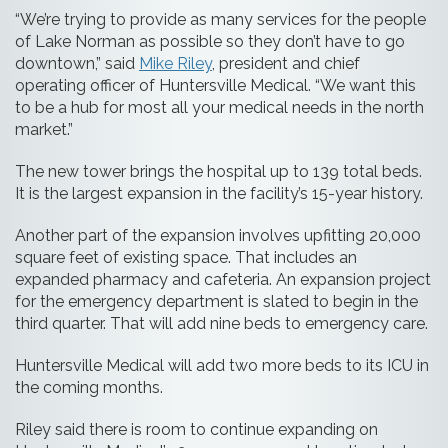
“We’re trying to provide as many services for the people
of Lake Norman as possible so they don’t have to go
downtown,” said
Mike Riley
, president and chief
operating officer of Huntersville Medical. “We want this
to be a hub for most all your medical needs in the north
market.”
The new tower brings the hospital up to 139 total beds.
It is the largest expansion in the facility’s 15-year history.
Another part of the expansion involves upfitting 20,000
square feet of existing space. That includes an
expanded pharmacy and cafeteria. An expansion project
for the emergency department is slated to begin in the
third quarter. That will add nine beds to emergency care.
Huntersville Medical will add two more beds to its ICU in
the coming months.
Riley said there is room to continue expanding on