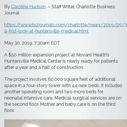
By
Caroline Hudson
– Staff Writer, Charlotte Business
Journal
https://www.bizjournals.com/charlotte/news/2019/05/
a-first-look-at-huntersville-medical.html
May 30, 2019, 7:30am EDT
A $50 million expansion project at Novant Health’s
Huntersville Medical Center is nearly ready for patients
after a year and a half of construction.
The project involves 60,000 square feet of additional
space in a four-story tower with 44 new beds. It includes
another operating room and two more beds for
neonatal intensive care. Medical-surgical services are on
the second floor. Mother and baby care is on the third
floor.