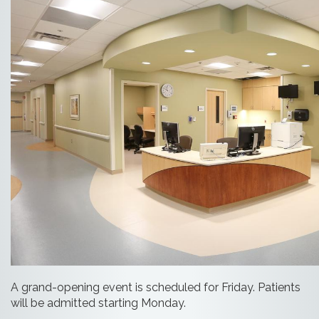
A grand-opening event is scheduled for Friday. Patients
will be admitted starting Monday.