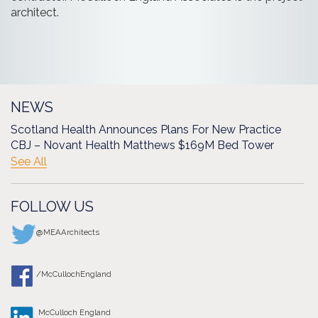
architect.
NEWS
Scotland Health Announces Plans For New Practice
CBJ – Novant Health Matthews $169M Bed Tower
See All
FOLLOW US
@MEAArchitects
/McCullochEngland
McCulloch England