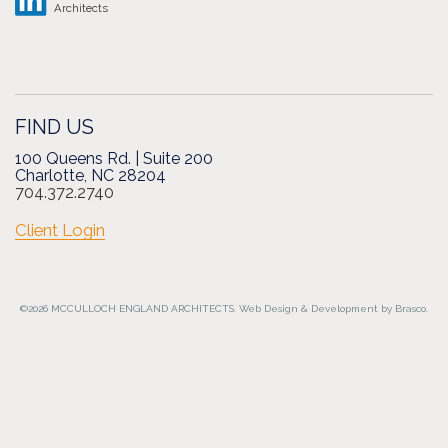
Architects
FIND US
100 Queens Rd. | Suite 200
Charlotte, NC 28204
704.372.2740
Client Login
©2026 MCCULLOCH ENGLAND ARCHITECTS.
Web Design
&
Development
by
Brasco.