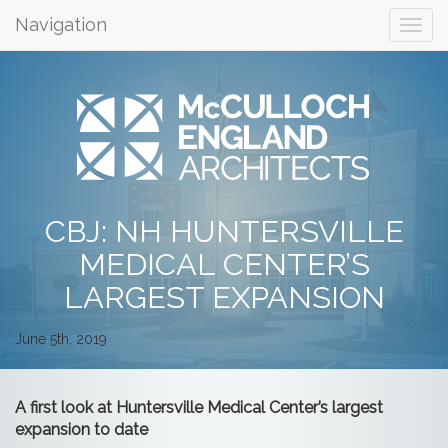
Navigation
CBJ: NH HUNTERSVILLE
MEDICAL CENTER’S
LARGEST EXPANSION
June 5th, 2019
A first look at Huntersville Medical Center’s largest
expansion to date