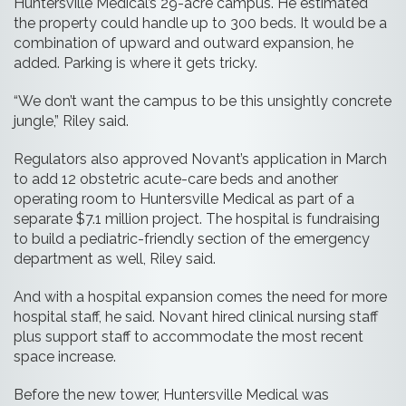
Huntersville Medical’s 29-acre campus. He estimated
the property could handle up to 300 beds. It would be a
combination of upward and outward expansion, he
added. Parking is where it gets tricky.
“We don’t want the campus to be this unsightly concrete
jungle,” Riley said.
Regulators also approved Novant’s application in March
to add 12 obstetric acute-care beds and another
operating room to Huntersville Medical as part of a
separate $7.1 million project. The hospital is fundraising
to build a pediatric-friendly section of the emergency
department as well, Riley said.
And with a hospital expansion comes the need for more
hospital staff, he said. Novant hired clinical nursing staff
plus support staff to accommodate the most recent
space increase.
Before the new tower, Huntersville Medical was