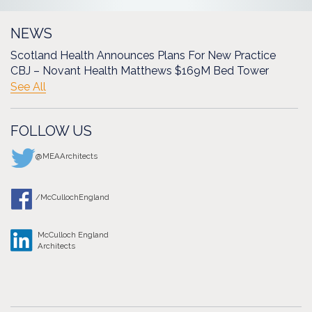
NEWS
Scotland Health Announces Plans For New Practice
CBJ – Novant Health Matthews $169M Bed Tower
See All
FOLLOW US
@MEAArchitects
/McCullochEngland
McCulloch England
Architects