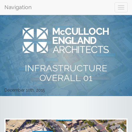
Navigation
INFRASTRUCTURE
OVERALL 01
December 10th, 2015