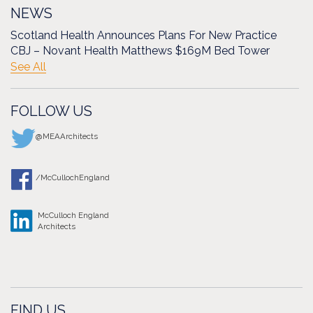
NEWS
Scotland Health Announces Plans For New Practice
CBJ – Novant Health Matthews $169M Bed Tower
See All
FOLLOW US
@MEAArchitects
/McCullochEngland
McCulloch England
Architects
FIND US