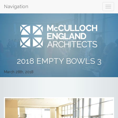
Navigation
2018 EMPTY BOWLS 3
March 28th, 2018