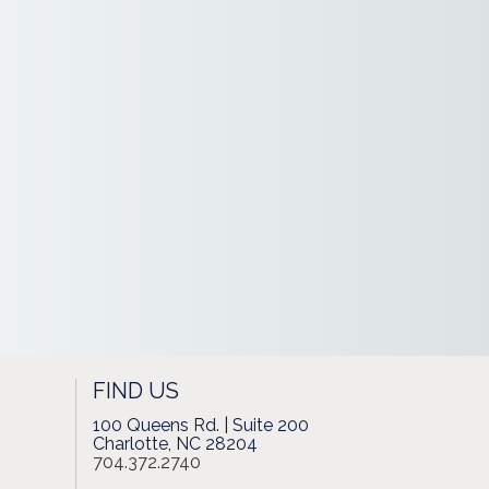
FIND US
100 Queens Rd. | Suite 200
Charlotte, NC 28204
704.372.2740