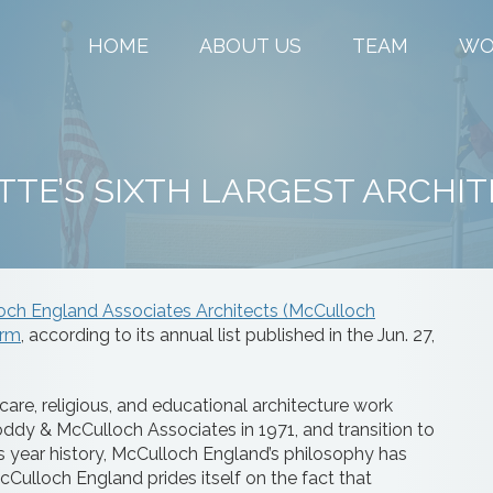
HOME
ABOUT US
TEAM
WO
TE’S SIXTH LARGEST ARCHIT
och England Associates Architects (McCulloch
irm
, according to its annual list published in the Jun. 27,
are, religious, and educational architecture work
dy & McCulloch Associates in 1971, and transition to
us year history, McCulloch England’s philosophy has
Culloch England prides itself on the fact that