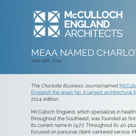
MEAA NAMED CHARLOT
June 29th, 2014
The
Charlotte Business Journal
named
McCull
England) the area’s No. 6 largest architectural f
2014 edition.
McCulloch England, which specializes in healthc
throughout the Southeast, was founded as Snod
its current name in 1977. Throughout its 40-pl
focused on personal client-centered service. Mc