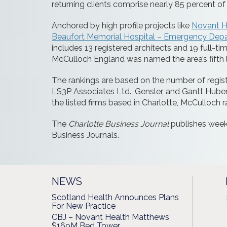
returning clients comprise nearly 85 percent of 
Anchored by high profile projects like
Novant H
Beaufort Memorial Hospital – Emergency Dep
includes 13 registered architects and 19 full-
McCulloch England was named the area’s fifth la
The rankings are based on the number of registe
LS3P Associates Ltd., Gensler, and Gantt Huber
the listed firms based in Charlotte, McCulloch ra
The
Charlotte Business Journal
publishes week
Business Journals.
NEWS
Scotland Health Announces Plans
For New Practice
CBJ – Novant Health Matthews
$169M Bed Tower