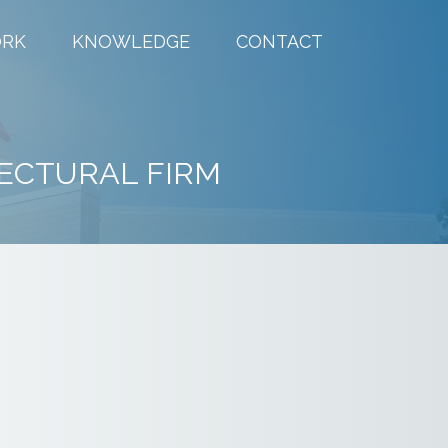
RK
KNOWLEDGE
CONTACT
ECTURAL FIRM