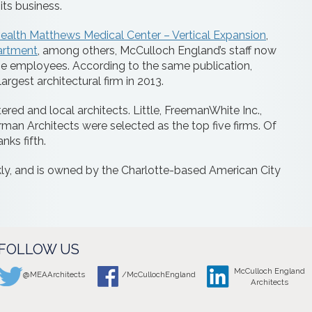
its business.
ealth Matthews Medical Center – Vertical Expansion
,
artment
, among others, McCulloch England’s staff now
time employees. According to the same publication,
rgest architectural firm in 2013.
red and local architects. Little, FreemanWhite Inc.,
man Architects were selected as the top five firms. Of
nks fifth.
ly, and is owned by the Charlotte-based American City
FOLLOW US
McCulloch England
@MEAArchitects
/McCullochEngland
Architects