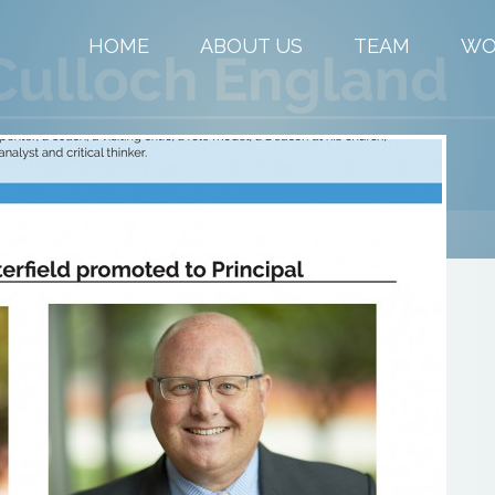
HOME
ABOUT US
TEAM
WO