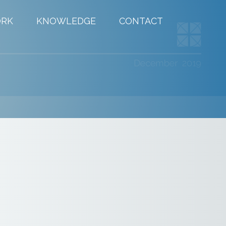
RK
KNOWLEDGE
CONTACT