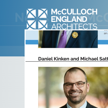
2019 PROMOTION
January 23rd, 2020