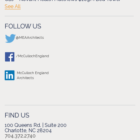
See All
FOLLOW US
@MEAArchitects
/McCullochEngland
McCulloch England
Architects
FIND US
100 Queens Rd. | Suite 200
Charlotte, NC 28204
704.372.2740