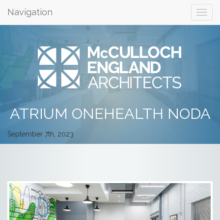
Navigation
ATRIUM ONEHEALTH NODA
September 7th, 2023