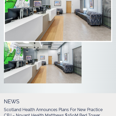
NEWS
Scotland Health Announces Plans For New Practice
CBJ – Novant Health Matthews $169M Bed Tower