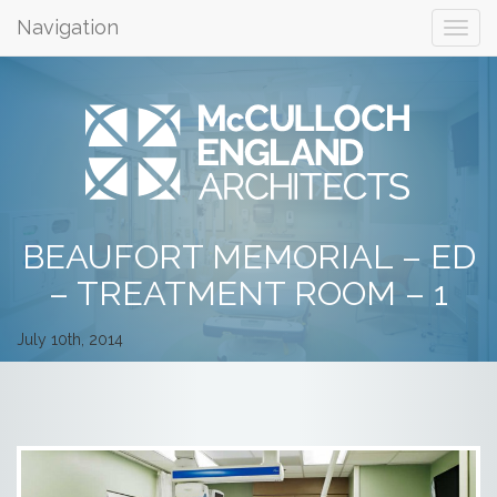
Navigation
BEAUFORT MEMORIAL – ED
– TREATMENT ROOM – 1
July 10th, 2014