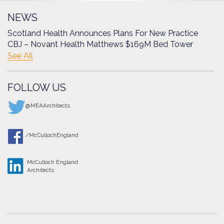
NEWS
Scotland Health Announces Plans For New Practice
CBJ – Novant Health Matthews $169M Bed Tower
See All
FOLLOW US
@MEAArchitects
/McCullochEngland
McCulloch England
Architects