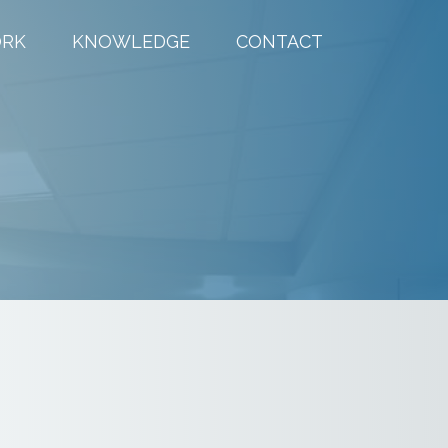
RK
KNOWLEDGE
CONTACT