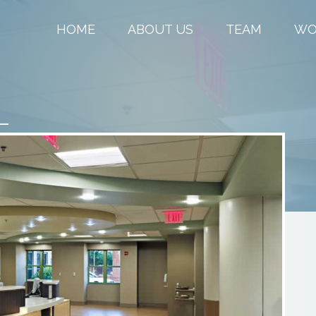
HOME
ABOUT US
TEAM
WO
–
M