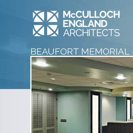
BEAUFORT MEMORIAL 
VISITOR WAITING ROO
– 2
July 10th, 2014