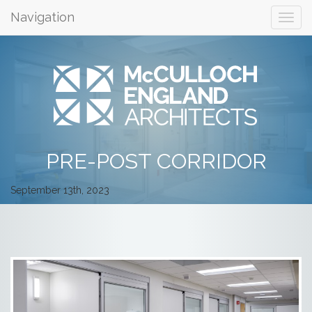
Navigation
PRE-POST CORRIDOR
September 13th, 2023