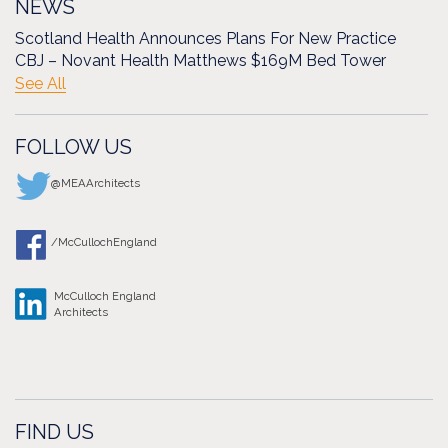
NEWS
Scotland Health Announces Plans For New Practice
CBJ – Novant Health Matthews $169M Bed Tower
See All
FOLLOW US
@MEAArchitects
/McCullochEngland
McCulloch England
Architects
FIND US