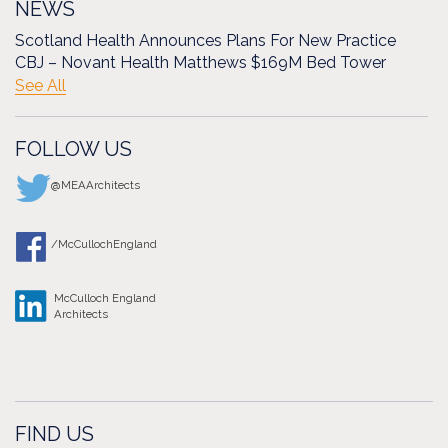
NEWS
Scotland Health Announces Plans For New Practice
CBJ – Novant Health Matthews $169M Bed Tower
See All
FOLLOW US
@MEAArchitects
/McCullochEngland
McCulloch England
Architects
FIND US