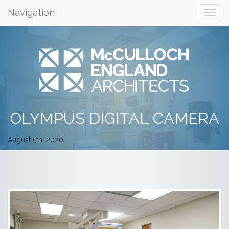
Navigation
OLYMPUS DIGITAL CAMERA
August 5th, 2020