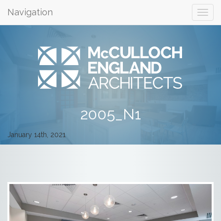
Navigation
2005_N1
January 14th, 2021