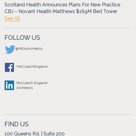
Scotland Health Announces Plans For New Practice
CBJ – Novant Health Matthews $169M Bed Tower
See All
FOLLOW US
@MEAArchitects
/McCullochEngland
McCulloch England
Architects
FIND US
100 Queens Rd. | Suite 200