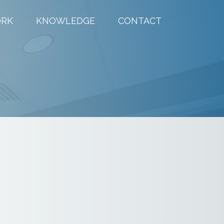
RK
KNOWLEDGE
CONTACT