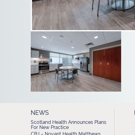
NEWS
Scotland Health Announces Plans
For New Practice
CBJ – Novant Health Matthews