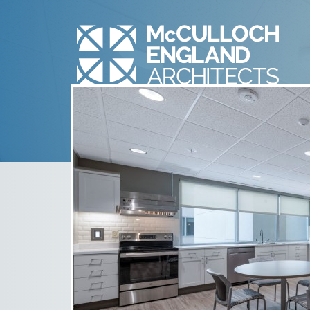
2005_N30
January 14th, 2021