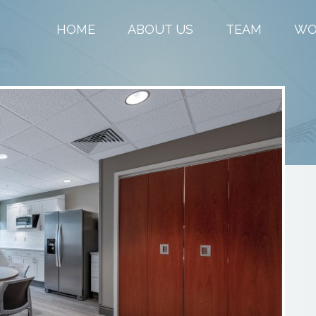
HOME
ABOUT US
TEAM
WO