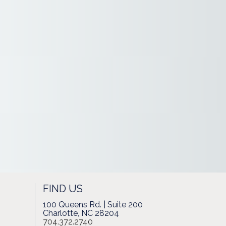
FIND US
100 Queens Rd. | Suite 200
Charlotte, NC 28204
704.372.2740