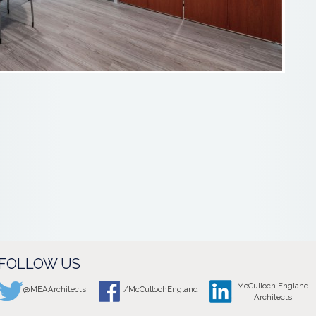
FOLLOW US
McCulloch England
@MEAArchitects
/McCullochEngland
Architects