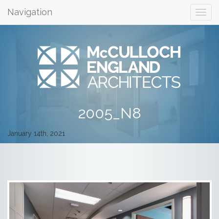
Navigation
2005_N8
January 14th, 2021