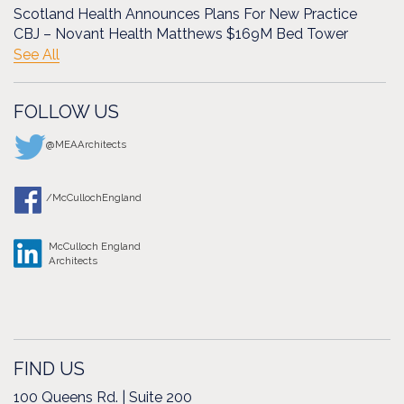
Scotland Health Announces Plans For New Practice
CBJ – Novant Health Matthews $169M Bed Tower
See All
FOLLOW US
@MEAArchitects
/McCullochEngland
McCulloch England
Architects
FIND US
100 Queens Rd. | Suite 200