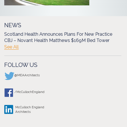
NEWS
Scotland Health Announces Plans For New Practice
CBJ – Novant Health Matthews $169M Bed Tower
See All
FOLLOW US
@MEAArchitects
/McCullochEngland
McCulloch England
Architects