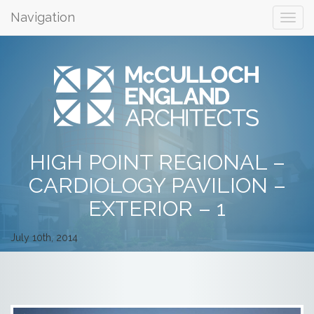
Navigation
HIGH POINT REGIONAL –
CARDIOLOGY PAVILION –
EXTERIOR – 1
July 10th, 2014