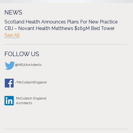
NEWS
Scotland Health Announces Plans For New Practice
CBJ – Novant Health Matthews $169M Bed Tower
See All
FOLLOW US
@MEAArchitects
/McCullochEngland
McCulloch England
Architects