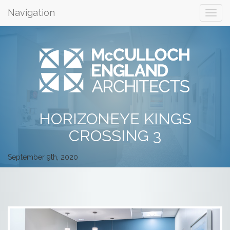
Navigation
HORIZONEYE KINGS
CROSSING 3
September 9th, 2020