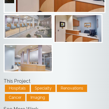
This Project
Hospitals
Specialty
Renovations
Cancer
Imaging