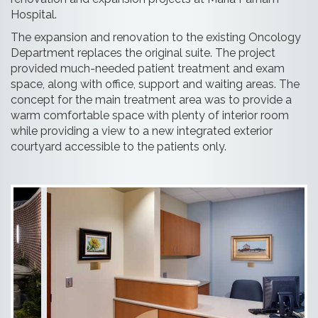
Hospital.
The expansion and renovation to the existing Oncology
Department replaces the original suite. The project
provided much-needed patient treatment and exam
space, along with office, support and waiting areas. The
concept for the main treatment area was to provide a
warm comfortable space with plenty of interior room
while providing a view to a new integrated exterior
courtyard accessible to the patients only.