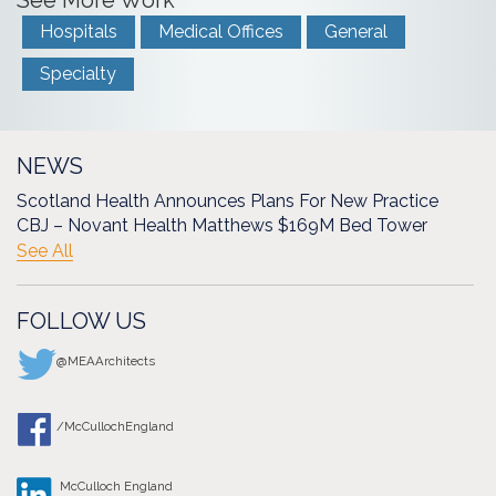
See More Work
Hospitals
Medical Offices
General
Specialty
NEWS
Scotland Health Announces Plans For New Practice
CBJ – Novant Health Matthews $169M Bed Tower
See All
FOLLOW US
@MEAArchitects
/McCullochEngland
McCulloch England