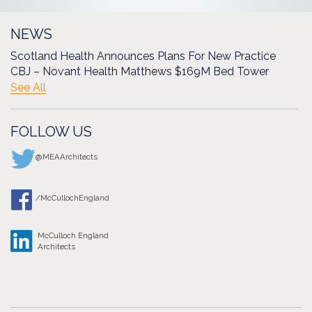
NEWS
Scotland Health Announces Plans For New Practice
CBJ – Novant Health Matthews $169M Bed Tower
See All
FOLLOW US
@MEAArchitects
/McCullochEngland
McCulloch England
Architects