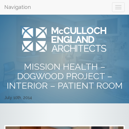
Navigation
MISSION HEALTH –
DOGWOOD PROJECT –
INTERIOR – PATIENT ROOM
July 10th, 2014