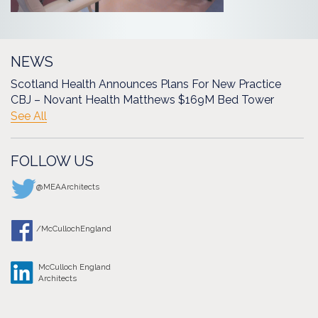
NEWS
Scotland Health Announces Plans For New Practice
CBJ – Novant Health Matthews $169M Bed Tower
See All
FOLLOW US
@MEAArchitects
/McCullochEngland
McCulloch England
Architects