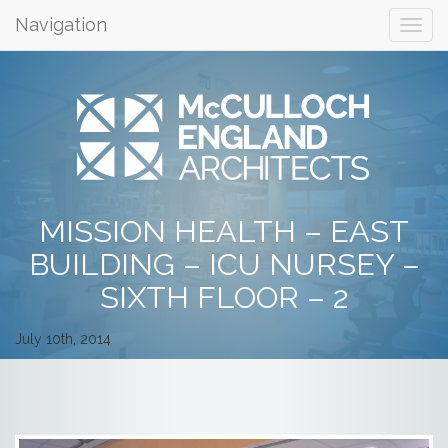
Navigation
MISSION HEALTH – EAST
BUILDING – ICU NURSEY –
SIXTH FLOOR – 2
July 10th, 2014