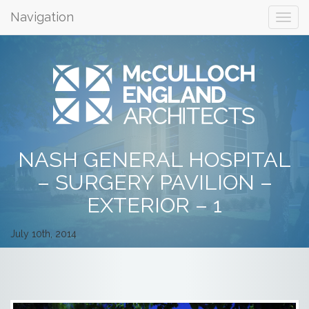
Navigation
NASH GENERAL HOSPITAL
– SURGERY PAVILION –
EXTERIOR – 1
July 10th, 2014