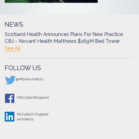
NEWS
Scotland Health Announces Plans For New Practice
CBJ – Novant Health Matthews $169M Bed Tower
See All
FOLLOW US
@MEAArchitects
/McCullochEngland
McCulloch England
Architects