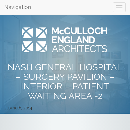
Navigation
NASH GENERAL HOSPITAL
– SURGERY PAVILION –
INTERIOR – PATIENT
WAITING AREA -2
July 10th, 2014