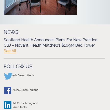
NEWS
Scotland Health Announces Plans For New Practice
CBJ – Novant Health Matthews $169M Bed Tower
See All
FOLLOW US
@MEAArchitects
/McCullochEngland
McCulloch England
Architects