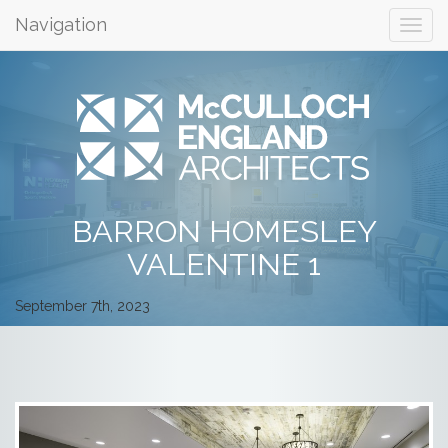
Navigation
BARRON HOMESLEY
VALENTINE 1
September 7th, 2023