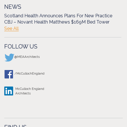
NEWS
Scotland Health Announces Plans For New Practice
CBJ – Novant Health Matthews $169M Bed Tower
See All
FOLLOW US
@MEAArchitects
/McCullochEngland
McCulloch England
Architects