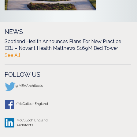
NEWS
Scotland Health Announces Plans For New Practice
CBJ – Novant Health Matthews $169M Bed Tower
See All
FOLLOW US
@MEAArchitects
/McCullochEngland
McCulloch England
Architects