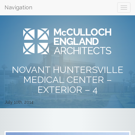
Navigation
NOVANT HUNTERSVILLE
MEDICAL CENTER –
EXTERIOR – 4
July 10th, 2014