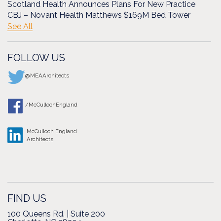
Scotland Health Announces Plans For New Practice
CBJ – Novant Health Matthews $169M Bed Tower
See All
FOLLOW US
@MEAArchitects
/McCullochEngland
McCulloch England
Architects
FIND US
100 Queens Rd. | Suite 200