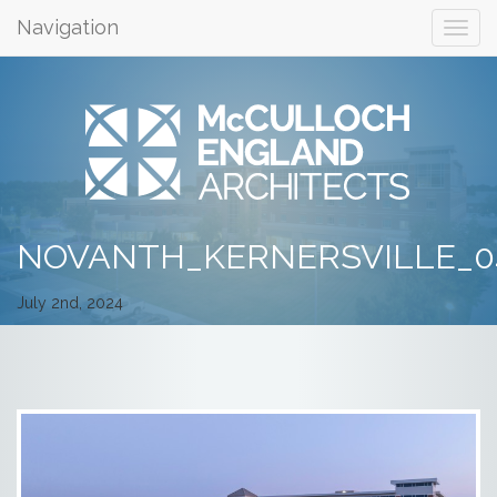
Navigation
NOVANTH_KERNERSVILLE_0
July 2nd, 2024