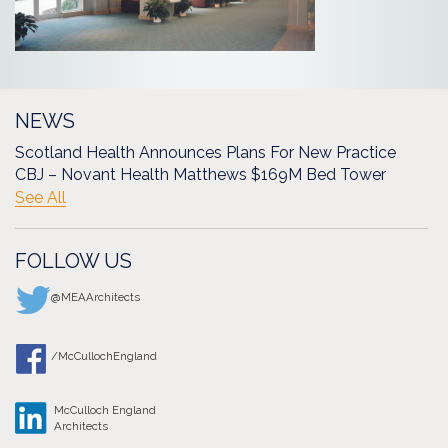
NEWS
Scotland Health Announces Plans For New Practice
CBJ – Novant Health Matthews $169M Bed Tower
See All
FOLLOW US
@MEAArchitects
/McCullochEngland
McCulloch England
Architects