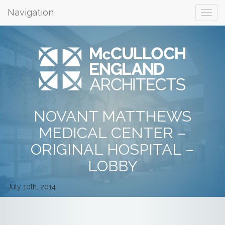
Navigation
NOVANT MATTHEWS
MEDICAL CENTER –
ORIGINAL HOSPITAL –
LOBBY
July 10th, 2014