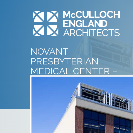
NOVANT
PRESBYTERIAN
MEDICAL CENTER –
CENTRAL ENERGY
PLANT – EXTERIOR – 1
July 10th, 2014