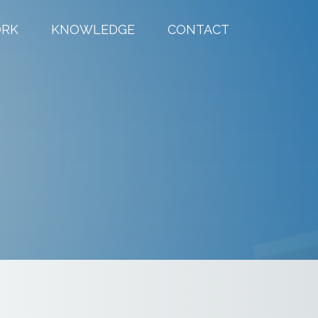
RK
KNOWLEDGE
CONTACT