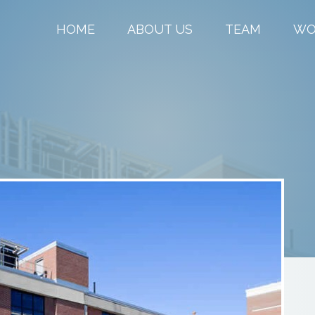
HOME
ABOUT US
TEAM
WO