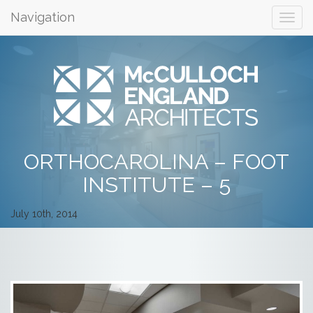
Navigation
ORTHOCAROLINA – FOOT
INSTITUTE – 5
July 10th, 2014