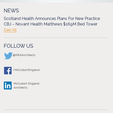
NEWS
Scotland Health Announces Plans For New Practice
CBJ – Novant Health Matthews $169M Bed Tower
See All
FOLLOW US
@MEAArchitects
/McCullochEngland
McCulloch England
Architects