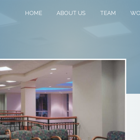
HOME
ABOUT US
TEAM
WO
L