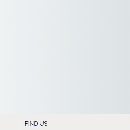
FIND US