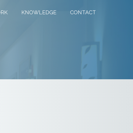
RK
KNOWLEDGE
CONTACT