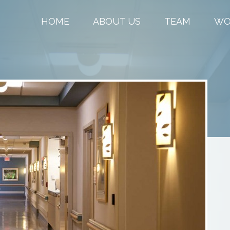
HOME
ABOUT US
TEAM
WO