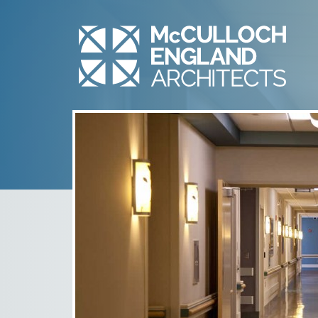
SNVMC – HEART &
VASCULAR – 2
July 10th, 2014