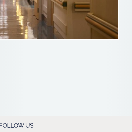
FOLLOW US