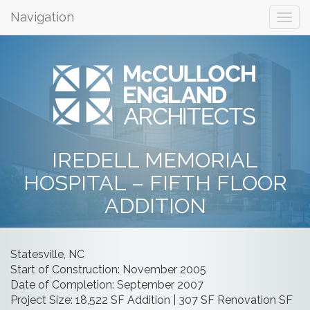
Navigation
IREDELL MEMORIAL
HOSPITAL – FIFTH FLOOR
ADDITION
Statesville, NC
Start of Construction: November 2005
Date of Completion: September 2007
Project Size: 18,522 SF Addition | 307 SF Renovation SF