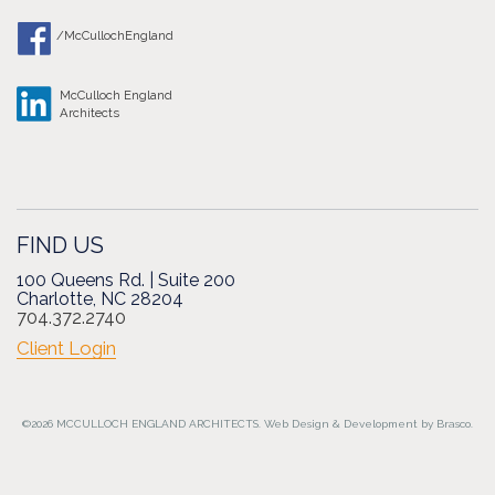
/McCullochEngland
McCulloch England
Architects
FIND US
100 Queens Rd. | Suite 200
Charlotte, NC 28204
704.372.2740
Client Login
©2026 MCCULLOCH ENGLAND ARCHITECTS.
Web Design
&
Development
by
Brasco.