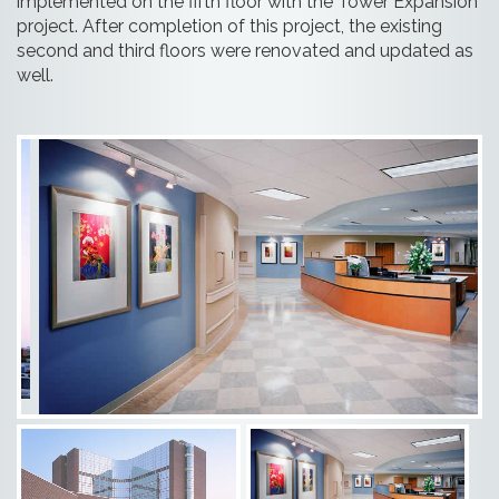
implemented on the fifth floor with the Tower Expansion
project. After completion of this project, the existing
second and third floors were renovated and updated as
well.