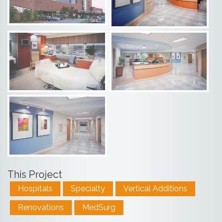
This Project
Hospitals
Specialty
Vertical Additions
Renovations
MedSurg