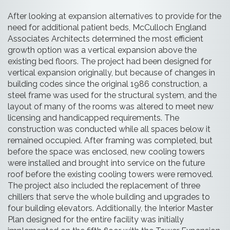
After looking at expansion alternatives to provide for the
need for additional patient beds, McCulloch England
Associates Architects determined the most efficient
growth option was a vertical expansion above the
existing bed floors. The project had been designed for
vertical expansion originally, but because of changes in
building codes since the original 1986 construction, a
steel frame was used for the structural system, and the
layout of many of the rooms was altered to meet new
licensing and handicapped requirements. The
construction was conducted while all spaces below it
remained occupied. After framing was completed, but
before the space was enclosed, new cooling towers
were installed and brought into service on the future
roof before the existing cooling towers were removed.
The project also included the replacement of three
chillers that serve the whole building and upgrades to
four building elevators. Additionally, the Interior Master
Plan designed for the entire facility was initially