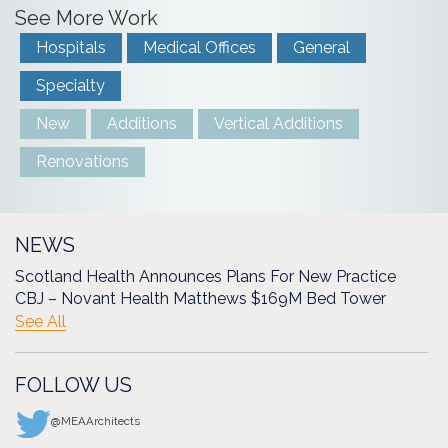
See More Work
Hospitals
Medical Offices
General
Specialty
New
Additions
Vertical Additions
Renovations
NEWS
Scotland Health Announces Plans For New Practice
CBJ – Novant Health Matthews $169M Bed Tower
See All
FOLLOW US
@MEAArchitects