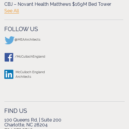
CBJ – Novant Health Matthews $169M Bed Tower
See All
FOLLOW US
@MEAArchitects
/McCullochEngland
McCulloch England
Architects
FIND US
100 Queens Rd. | Suite 200
Charlotte, NC 28204