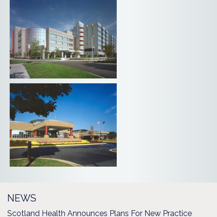
NEWS
Scotland Health Announces Plans For New Practice