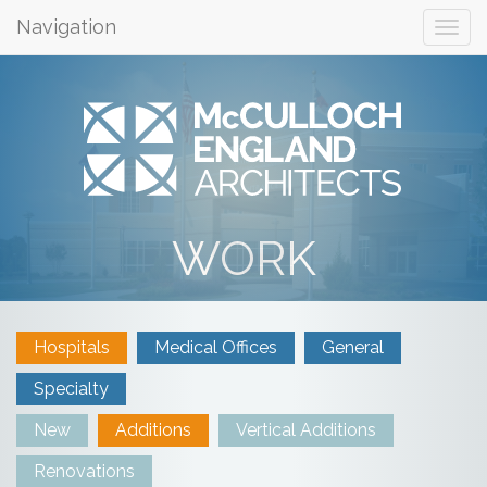
Navigation
WORK
Hospitals
Medical Offices
General
Specialty
New
Additions
Vertical Additions
Renovations