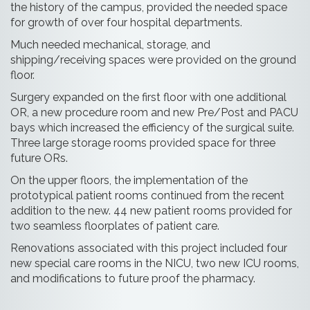
the history of the campus, provided the needed space
for growth of over four hospital departments.
Much needed mechanical, storage, and
shipping/receiving spaces were provided on the ground
floor.
Surgery expanded on the first floor with one additional
OR, a new procedure room and new Pre/Post and PACU
bays which increased the efficiency of the surgical suite.
Three large storage rooms provided space for three
future ORs.
On the upper floors, the implementation of the
prototypical patient rooms continued from the recent
addition to the new. 44 new patient rooms provided for
two seamless floorplates of patient care.
Renovations associated with this project included four
new special care rooms in the NICU, two new ICU rooms,
and modifications to future proof the pharmacy.