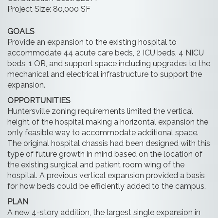
Project Size: 80,000 SF
GOALS
Provide an expansion to the existing hospital to
accommodate 44 acute care beds, 2 ICU beds, 4 NICU
beds, 1 OR, and support space including upgrades to the
mechanical and electrical infrastructure to support the
expansion.
OPPORTUNITIES
Huntersville zoning requirements limited the vertical
height of the hospital making a horizontal expansion the
only feasible way to accommodate additional space.
The original hospital chassis had been designed with this
type of future growth in mind based on the location of
the existing surgical and patient room wing of the
hospital. A previous vertical expansion provided a basis
for how beds could be efficiently added to the campus.
PLAN
A new 4-story addition, the largest single expansion in