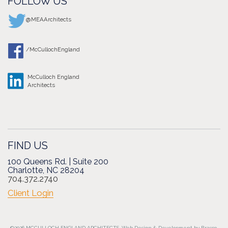
FOLLOW US
@MEAArchitects
/McCullochEngland
McCulloch England
Architects
FIND US
100 Queens Rd. | Suite 200
Charlotte, NC 28204
704.372.2740
Client Login
©2026 MCCULLOCH ENGLAND ARCHITECTS.
Web Design
&
Development
by
Brasco.