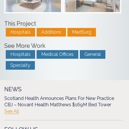
This Project
Hospitals
Additions
MedSurg
See More Work
Hospitals
Medical Offices
General
Specialty
NEWS
Scotland Health Announces Plans For New Practice
CBJ – Novant Health Matthews $169M Bed Tower
See All