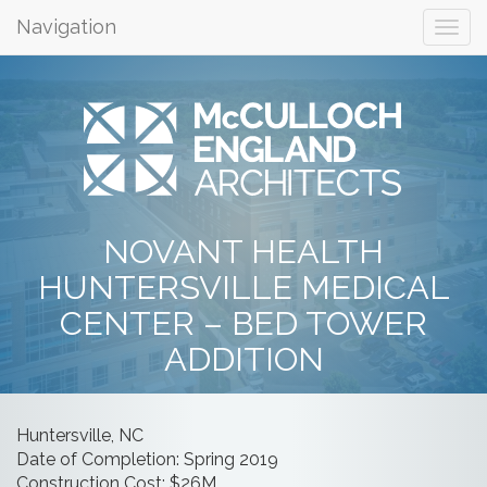
Navigation
NOVANT HEALTH
HUNTERSVILLE MEDICAL
CENTER – BED TOWER
ADDITION
Huntersville, NC
Date of Completion: Spring 2019
Construction Cost: $26M